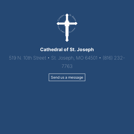
Cathedral of St. Joseph
519 N. 10th Street • St. Joseph, MO 64501 • (816) 232-
7763
Send us a message