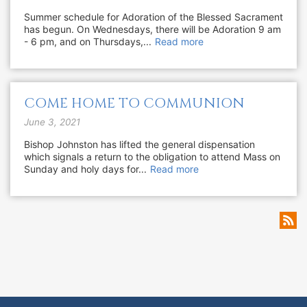
Summer schedule for Adoration of the Blessed Sacrament
has begun. On Wednesdays, there will be Adoration 9 am
- 6 pm, and on Thursdays,...
Read more
COME HOME TO COMMUNION
June 3, 2021
Bishop Johnston has lifted the general dispensation
which signals a return to the obligation to attend Mass on
Sunday and holy days for...
Read more