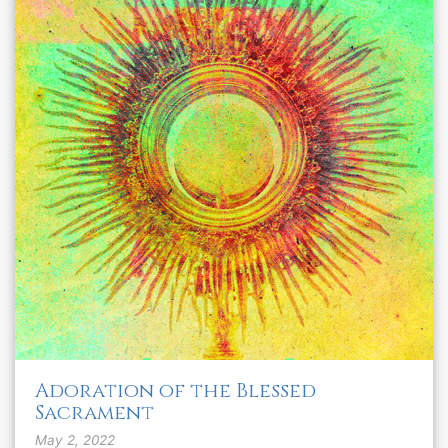
Adoration of the Blessed
Sacrament
May 2, 2022