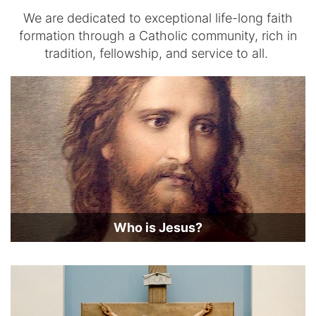
We are dedicated to exceptional life-long faith
formation through a Catholic community, rich in
tradition, fellowship, and service to all.
Who is Jesus?