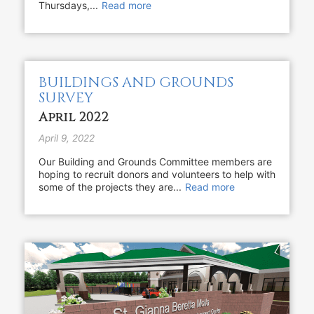
Thursdays,...
Read more
BUILDINGS AND GROUNDS
SURVEY
April 2022
April 9, 2022
Our Building and Grounds Committee members are
hoping to recruit donors and volunteers to help with
some of the projects they are...
Read more