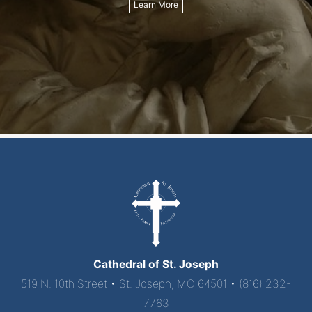
Learn More
Cathedral of St. Joseph
519 N. 10th Street • St. Joseph, MO 64501 • (816) 232-
7763