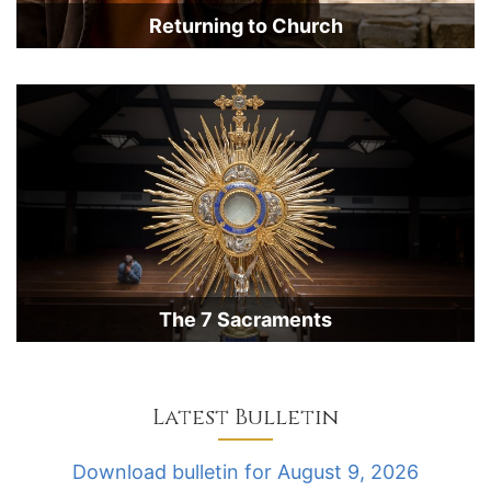
Returning to Church
The 7 Sacraments
Latest Bulletin
Download bulletin for August 9, 2026