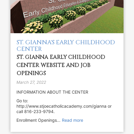
ST. GIANNA'S EARLY CHILDHOOD
CENTER
ST. GIANNA EARLY CHILDHOOD
CENTER WEBSITE AND JOB
OPENINGS
March 27, 2022
INFORMATION ABOUT THE CENTER
Go to:
http://www.stjoecatholicacademy.com/gianna or
call 816-233-9794.
Enrollment Openings...
Read more