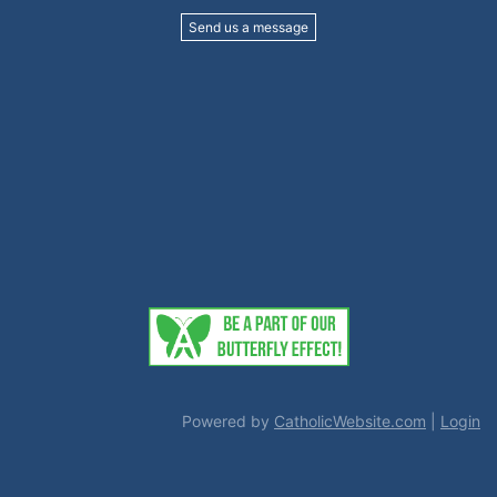
Send us a message
Powered by
CatholicWebsite.com
|
Login