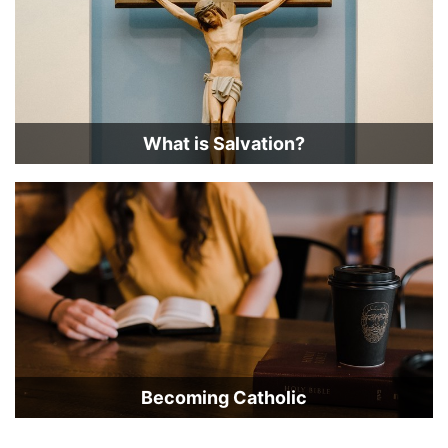
What is Salvation?
Becoming Catholic