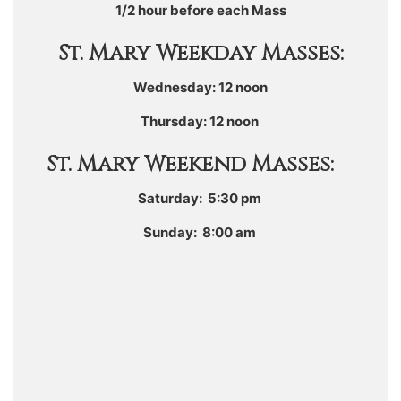
1/2 hour before each Mass
St. Mary Weekday Masses:
Wednesday: 12 noon
Thursday: 12 noon
St. Mary Weekend Masses:
Saturday: 5:30 pm
Sunday: 8:00 am