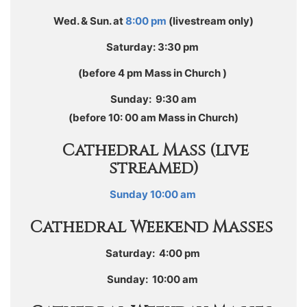
Wed. & Sun. at
8:00 pm
(livestream only)
Saturday: 3:30 pm
(before 4 pm Mass in Church )
Sunday: 9:30 am
(before 10: 00 am Mass in Church)
Cathedral
Mass (live
streamed)
Sunday 10:00 am
Cathedral Weekend
Masses
Saturday: 4:00 pm
Sunday: 10:00 am