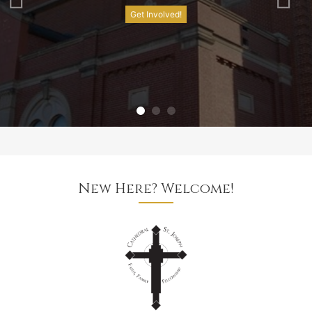
Get Involved!
New Here? Welcome!