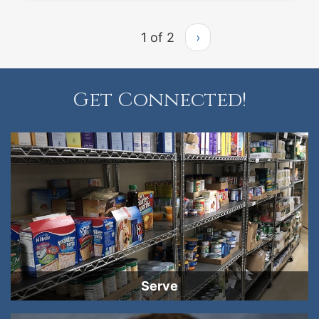
1 of 2
›
Get Connected!
Serve