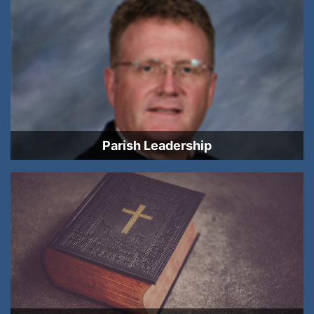
Parish Leadership