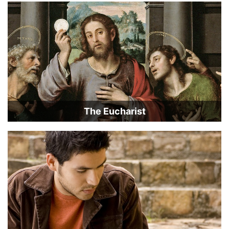
The Eucharist