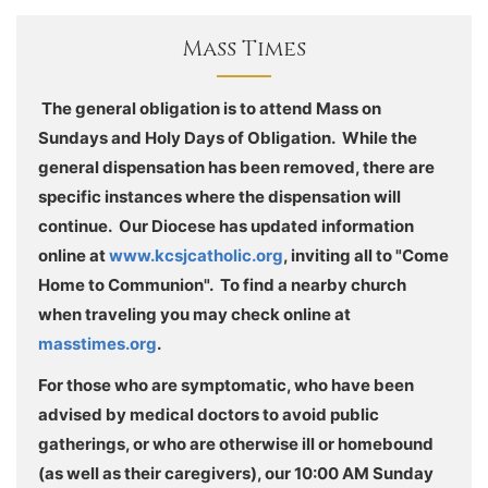
Mass Times
The general obligation is to attend Mass on
Sundays and Holy Days of Obligation. While the
general dispensation has been removed, there are
specific instances where the dispensation will
continue. Our Diocese has updated information
online at
www.kcsjcatholic.org
, inviting all to "Come
Home to Communion". To find a nearby church
when traveling you may check online at
masstimes.org
.
For those who are symptomatic, who have been
advised by medical doctors to avoid public
gatherings, or who are otherwise ill or homebound
(as well as their caregivers), our 10:00 AM Sunday