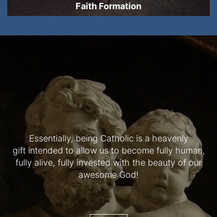
Faith Formation
Essentially, being Catholic is a heavenly
gift intended to allow us to become fully human,
fully alive, fully invested with the beauty of our
awesome God!