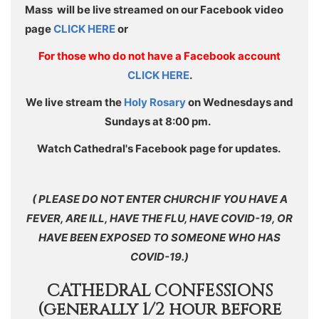
Mass will be live streamed on our Facebook video
page
CLICK HERE
or
For those who do not have a Facebook account
CLICK HERE
.
We live stream the
Holy Rosary
on Wednesdays and
Sundays at 8:00 pm.
Watch Cathedral's Facebook page for updates.
( PLEASE DO NOT ENTER CHURCH IF YOU HAVE A
FEVER, ARE ILL, HAVE THE FLU, HAVE COVID-19, OR
HAVE BEEN EXPOSED TO SOMEONE WHO HAS
COVID-19.)
CATHEDRAL CONFESSIONS
(generally 1/2 hour before