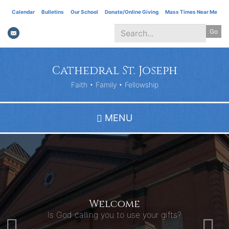
Skip
Calendar
Bulletins
Our School
Donate/Online Giving
Mass Times Near Me
to
Go
main
content
Search
*
Cathedral St. Joseph
Faith • Family • Fellowship
MENU
Welcome
Is God calling you to use your gifts?