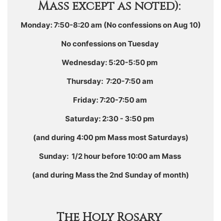
Mass except as noted):
Monday: 7:50-8:20 am (No confessions on Aug 10)
No confessions on Tuesday
Wednesday: 5:20-5:50 pm
Thursday: 7:20-7:50 am
Friday: 7:20-7:50 am
Saturday: 2:30 - 3:50 pm
(and during 4:00 pm Mass most Saturdays)
Sunday: 1/2 hour before 10:00 am Mass
(and during Mass the 2nd Sunday of month)
The Holy Rosary