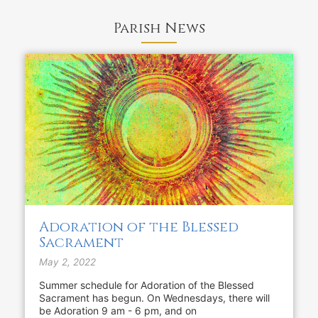
Parish News
Adoration of the Blessed
Sacrament
May 2, 2022
Summer schedule for Adoration of the Blessed
Sacrament has begun. On Wednesdays, there will
be Adoration 9 am - 6 pm, and on