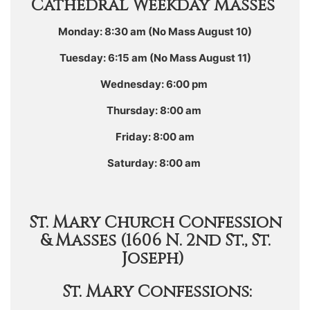
Cathedral Weekday Masses
Monday: 8:30 am (No Mass August 10)
Tuesday: 6:15 am (No Mass August 11)
Wednesday: 6:00 pm
Thursday: 8:00 am
Friday: 8:00 am
Saturday: 8:00 am
St. Mary Church Confession
& Masses (1606 N. 2nd St., St.
Joseph)
St. Mary Confessions: