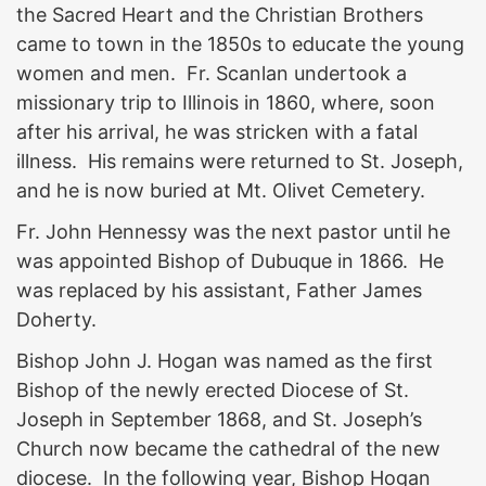
the Sacred Heart and the Christian Brothers
came to town in the 1850s to educate the young
women and men. Fr. Scanlan undertook a
missionary trip to Illinois in 1860, where, soon
after his arrival, he was stricken with a fatal
illness. His remains were returned to St. Joseph,
and he is now buried at Mt. Olivet Cemetery.
Fr. John Hennessy was the next pastor until he
was appointed Bishop of Dubuque in 1866. He
was replaced by his assistant, Father James
Doherty.
Bishop John J. Hogan was named as the first
Bishop of the newly erected Diocese of St.
Joseph in September 1868, and St. Joseph’s
Church now became the cathedral of the new
diocese. In the following year, Bishop Hogan