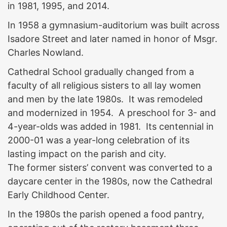
in 1981, 1995, and 2014.
In 1958 a gymnasium-auditorium was built across
Isadore Street and later named in honor of Msgr.
Charles Nowland.
Cathedral School gradually changed from a
faculty of all religious sisters to all lay women
and men by the late 1980s. It was remodeled
and modernized in 1954. A preschool for 3- and
4-year-olds was added in 1981. Its centennial in
2000-01 was a year-long celebration of its
lasting impact on the parish and city.
The former sisters’ convent was converted to a
daycare center in the 1980s, now the Cathedral
Early Childhood Center.
In the 1980s the parish opened a food pantry,