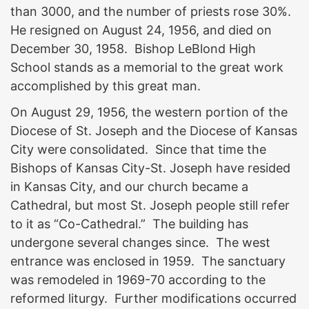
than 3000, and the number of priests rose 30%.
He resigned on August 24, 1956, and died on
December 30, 1958. Bishop LeBlond High
School stands as a memorial to the great work
accomplished by this great man.
On August 29, 1956, the western portion of the
Diocese of St. Joseph and the Diocese of Kansas
City were consolidated. Since that time the
Bishops of Kansas City-St. Joseph have resided
in Kansas City, and our church became a
Cathedral, but most St. Joseph people still refer
to it as “Co-Cathedral.” The building has
undergone several changes since. The west
entrance was enclosed in 1959. The sanctuary
was remodeled in 1969-70 according to the
reformed liturgy. Further modifications occurred