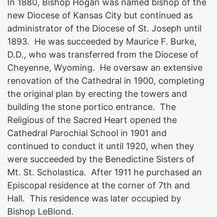
In 1880, Bishop Hogan was named bishop of the
new Diocese of Kansas City but continued as
administrator of the Diocese of St. Joseph until
1893. He was succeeded by Maurice F. Burke,
D.D., who was transferred from the Diocese of
Cheyenne, Wyoming. He oversaw an extensive
renovation of the Cathedral in 1900, completing
the original plan by erecting the towers and
building the stone portico entrance. The
Religious of the Sacred Heart opened the
Cathedral Parochial School in 1901 and
continued to conduct it until 1920, when they
were succeeded by the Benedictine Sisters of
Mt. St. Scholastica. After 1911 he purchased an
Episcopal residence at the corner of 7th and
Hall. This residence was later occupied by
Bishop LeBlond.