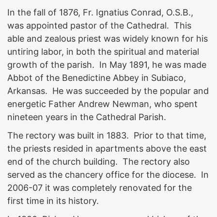
In the fall of 1876, Fr. Ignatius Conrad, O.S.B.,
was appointed pastor of the Cathedral. This
able and zealous priest was widely known for his
untiring labor, in both the spiritual and material
growth of the parish. In May 1891, he was made
Abbot of the Benedictine Abbey in Subiaco,
Arkansas. He was succeeded by the popular and
energetic Father Andrew Newman, who spent
nineteen years in the Cathedral Parish.
The rectory was built in 1883. Prior to that time,
the priests resided in apartments above the east
end of the church building. The rectory also
served as the chancery office for the diocese. In
2006-07 it was completely renovated for the
first time in its history.