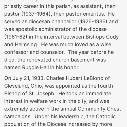
priestly career in this parish, as assistant, then
pastor (1937-1964), then pastor emeritus. He
served as diocesan chancellor (1926-1936) and
was apostolic administrator of the diocese
(1961-62) in the interval between Bishops Cody
and Helmsing. He was much loved as a wise
confessor and counselor. The year before he
died, the renovated church basement was
named Ruggle Hall in his honor.
On July 21, 1933, Charles Hubert LeBlond of
Cleveland, Ohio, was appointed as the fourth
Bishop of St. Joseph. He took an immediate
interest in welfare work in the city, and was
extremely active in the annual Community Chest
campaigns. Under his leadership, the Catholic
population of the Diocese increased by more