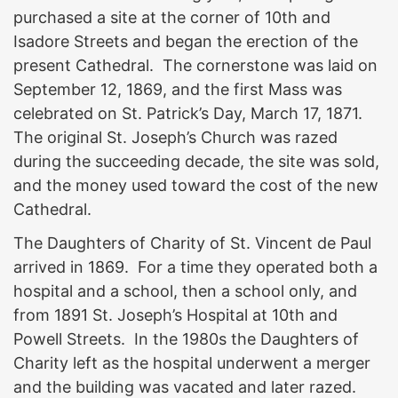
purchased a site at the corner of 10th and
Isadore Streets and began the erection of the
present Cathedral. The cornerstone was laid on
September 12, 1869, and the first Mass was
celebrated on St. Patrick’s Day, March 17, 1871.
The original St. Joseph’s Church was razed
during the succeeding decade, the site was sold,
and the money used toward the cost of the new
Cathedral.
The Daughters of Charity of St. Vincent de Paul
arrived in 1869. For a time they operated both a
hospital and a school, then a school only, and
from 1891 St. Joseph’s Hospital at 10th and
Powell Streets. In the 1980s the Daughters of
Charity left as the hospital underwent a merger
and the building was vacated and later razed.