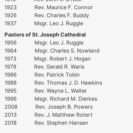
1923 Rev. Maurice F. Connor
1926 Rev. Charles F. Buddy
1937 Msgr. Leo J. Ruggle
Pastors of St. Joseph Cathedral
1956 Msgr. Leo J. Ruggle
1964 Msgr. Charles S. Nowland
1973 Msgr. Robert J. Hogan
1979 Rev. Gerald R. Waris
1986 Rev. Patrick Tobin
1988 Rev. Thomas J. D. Hawkins
1995 Rev. Wayne L. Walter
1996 Msgr. Richard M. Dierkes
2008 Rev. Joseph B. Powers
2013 Rev. J. Matthew Rotert
2018 Rev. Stephen Hansen