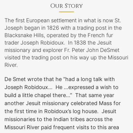
Our Story
The first European settlement in what is now St.
Joseph began in 1826 with a trading post in the
Blacksnake Hills, operated by the French fur
trader Joseph Robidoux. In 1838 the Jesuit
missionary and explorer Fr. Peter John DeSmet
visited the trading post on his way up the Missouri
River.
De Smet wrote that he “had a long talk with
Joseph Robidoux… He …expressed a wish to
build a little chapel there…” That same year
another Jesuit missionary celebrated Mass for
the first time in Robidoux’s log house. Jesuit
missionaries to the Indian tribes across the
Missouri River paid frequent visits to this area