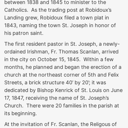
between 1838 and 1845 to minister to the
Catholics. As the trading post at Robidoux’s
Landing grew, Robidoux filed a town plat in
1843, naming the town St. Joseph in honor of
his patron saint.
The first resident pastor in St. Joseph, a newly-
ordained Irishman, Fr. Thomas Scanlan, arrived
in the city on October 15, 1845. Within a few
months, he planned and began the erection of a
church at the northeast corner of 5th and Felix
Streets, a brick structure 40’ by 20’; it was
dedicated by Bishop Kenrick of St. Louis on June
17, 1847, receiving the name of St. Joseph’s
Church. There were 20 families in the parish at
its beginning.
At the invitation of Fr. Scanlan, the Religous of