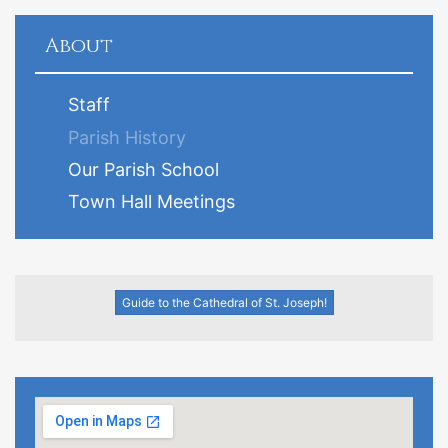
About
Staff
Parish History
Our Parish School
Town Hall Meetings
Guide to the Cathedral of St. Joseph!