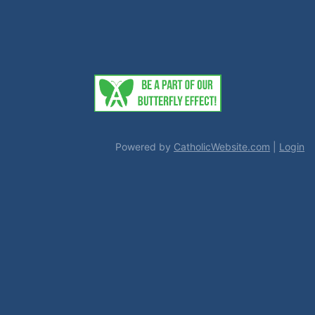
Powered by
CatholicWebsite.com
|
Login