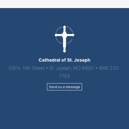
Cathedral of St. Joseph
519 N. 10th Street • St. Joseph, MO 64501 • (816) 232-
7763
Send us a message