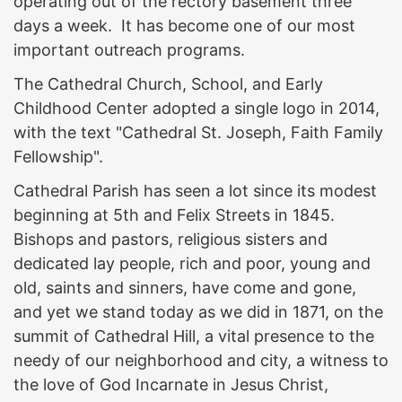
operating out of the rectory basement three
days a week. It has become one of our most
important outreach programs.
The Cathedral Church, School, and Early
Childhood Center adopted a single logo in 2014,
with the text "Cathedral St. Joseph, Faith Family
Fellowship".
Cathedral Parish has seen a lot since its modest
beginning at 5th and Felix Streets in 1845.
Bishops and pastors, religious sisters and
dedicated lay people, rich and poor, young and
old, saints and sinners, have come and gone,
and yet we stand today as we did in 1871, on the
summit of Cathedral Hill, a vital presence to the
needy of our neighborhood and city, a witness to
the love of God Incarnate in Jesus Christ,