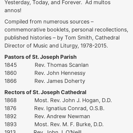
Yesterday, Today, and Forever. Ad multos
annos!
Compiled from numerous sources –
commemorative booklets, personal recollections,
published histories – by Tom Smith, Cathedral
Director of Music and Liturgy, 1978-2015.
Pastors of St. Joseph Parish
1845 Rev. Thomas Scanlan
1860 Rev. John Hennessy
1866 Rev. James Doherty
Rectors of St. Joseph Cathedral
1868 Most. Rev. John J. Hogan, D.D.
1876 Rev. Ignatius Conrad, O.S.B.
1892 Rev. Andrew Newman
1893 Most. Rev. M. F. Burke, D.D.
1913 Rev. John J. O’Neill