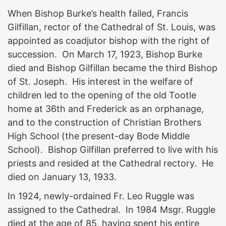
When Bishop Burke’s health failed, Francis
Gilfillan, rector of the Cathedral of St. Louis, was
appointed as coadjutor bishop with the right of
succession. On March 17, 1923, Bishop Burke
died and Bishop Gilfillan became the third Bishop
of St. Joseph. His interest in the welfare of
children led to the opening of the old Tootle
home at 36th and Frederick as an orphanage,
and to the construction of Christian Brothers
High School (the present-day Bode Middle
School). Bishop Gilfillan preferred to live with his
priests and resided at the Cathedral rectory. He
died on January 13, 1933.
In 1924, newly-ordained Fr. Leo Ruggle was
assigned to the Cathedral. In 1984 Msgr. Ruggle
died at the age of 85, having spent his entire