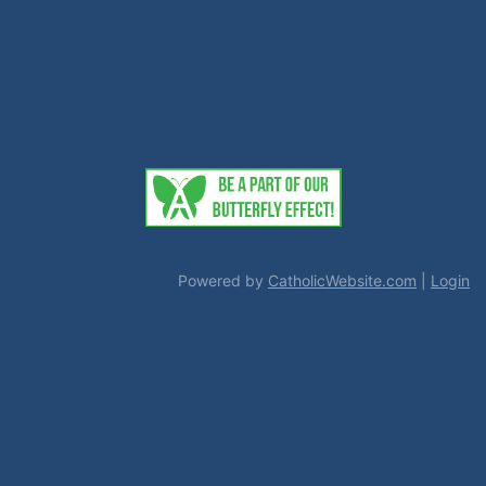
Powered by
CatholicWebsite.com
|
Login