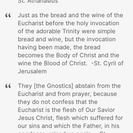
St. Athanasius
Just as the bread and the wine of the
Eucharist before the holy invocation
of the adorable Trinity were simple
bread and wine, but the invocation
having been made, the bread
becomes the Body of Christ and the
wine the Blood of Christ. -St. Cyril of
Jerusalem
They [the Gnostics] abstain from the
Eucharist and from prayer, because
they do not confess that the
Eucharist is the flesh of Our Savior
Jesus Christ, flesh which suffered for
our sins and which the Father, in his