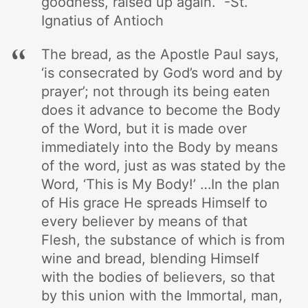
goodness, raised up again. -St.
Ignatius of Antioch
The bread, as the Apostle Paul says,
‘is consecrated by God’s word and by
prayer’; not through its being eaten
does it advance to become the Body
of the Word, but it is made over
immediately into the Body by means
of the word, just as was stated by the
Word, ‘This is My Body!’ …In the plan
of His grace He spreads Himself to
every believer by means of that
Flesh, the substance of which is from
wine and bread, blending Himself
with the bodies of believers, so that
by this union with the Immortal, man,