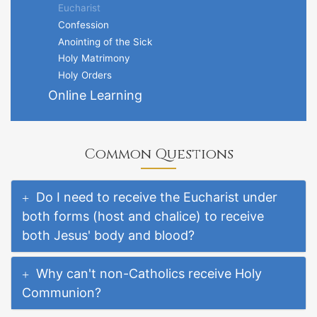
Eucharist
Confession
Anointing of the Sick
Holy Matrimony
Holy Orders
Online Learning
Common Questions
Do I need to receive the Eucharist under
both forms (host and chalice) to receive
both Jesus' body and blood?
Why can't non-Catholics receive Holy
Communion?