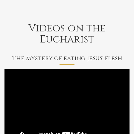
Videos on the
Eucharist
The mystery of eating Jesus' flesh
Bishop
Barron
on
the
Mystery
of
Eating