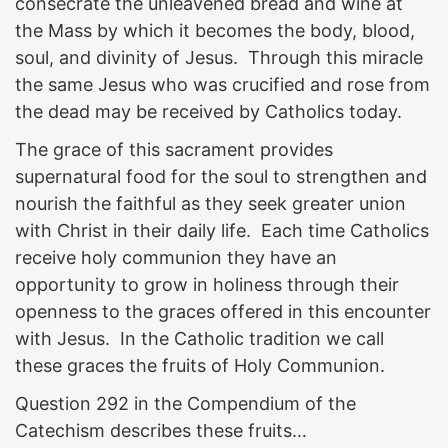
consecrate the unleavened bread and wine at
the Mass by which it becomes the body, blood,
soul, and divinity of Jesus. Through this miracle
the same Jesus who was crucified and rose from
the dead may be received by Catholics today.
The grace of this sacrament provides
supernatural food for the soul to strengthen and
nourish the faithful as they seek greater union
with Christ in their daily life. Each time Catholics
receive holy communion they have an
opportunity to grow in holiness through their
openness to the graces offered in this encounter
with Jesus. In the Catholic tradition we call
these graces the fruits of Holy Communion.
Question 292 in the Compendium of the
Catechism describes these fruits…