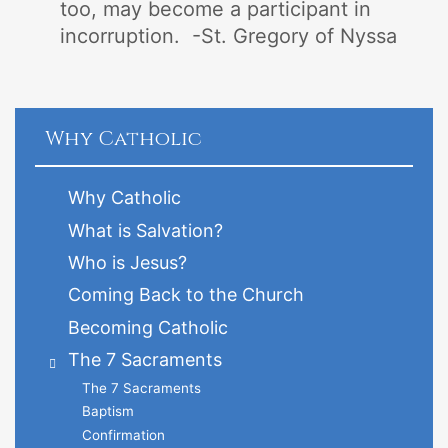
too, may become a participant in
incorruption. -St. Gregory of Nyssa
Why Catholic
Why Catholic
What is Salvation?
Who is Jesus?
Coming Back to the Church
Becoming Catholic
The 7 Sacraments
The 7 Sacraments
Baptism
Confirmation