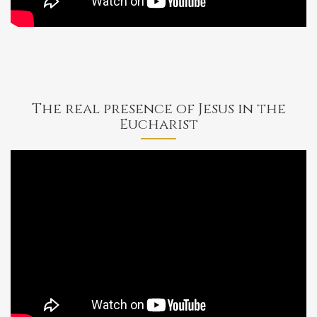
Jesus'
Flesh
The real presence of Jesus in the
Eucharist
Bishop
Barron
on
the
Sacrament
of
the
Eucharist