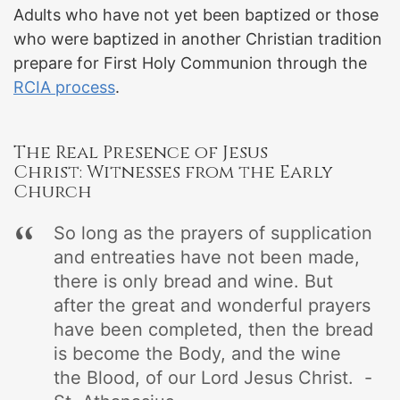
Adults who have not yet been baptized or those
who were baptized in another Christian tradition
prepare for First Holy Communion through the
RCIA process
.
The Real Presence of Jesus
Christ: Witnesses from the Early
Church
So long as the prayers of supplication
and entreaties have not been made,
there is only bread and wine. But
after the great and wonderful prayers
have been completed, then the bread
is become the Body, and the wine
the Blood, of our Lord Jesus Christ. -