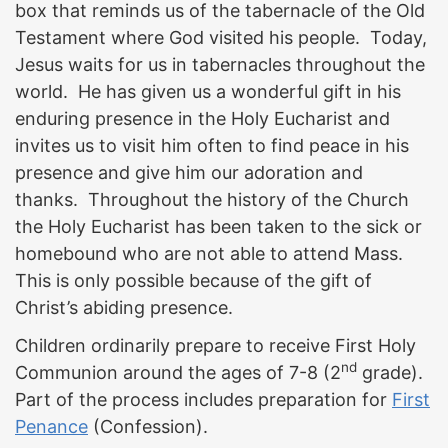
box that reminds us of the tabernacle of the Old
Testament where God visited his people. Today,
Jesus waits for us in tabernacles throughout the
world. He has given us a wonderful gift in his
enduring presence in the Holy Eucharist and
invites us to visit him often to find peace in his
presence and give him our adoration and
thanks. Throughout the history of the Church
the Holy Eucharist has been taken to the sick or
homebound who are not able to attend Mass.
This is only possible because of the gift of
Christ’s abiding presence.
Children ordinarily prepare to receive First Holy
nd
Communion around the ages of 7-8 (2
grade).
Part of the process includes preparation for
First
Penance
(Confession).