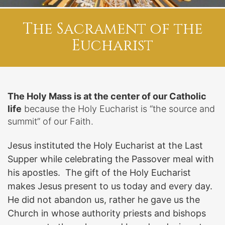
The Sacrament of the
Eucharist
The Holy Mass is at the center of our Catholic
life
because the Holy Eucharist is “the source and
summit” of our Faith.
Jesus instituted the Holy Eucharist at the Last
Supper while celebrating the Passover meal with
his apostles. The gift of the Holy Eucharist
makes Jesus present to us today and every day.
He did not abandon us, rather he gave us the
Church in whose authority priests and bishops