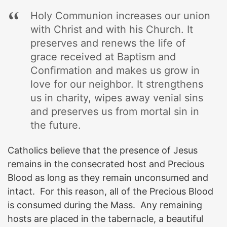
Holy Communion increases our union
with Christ and with his Church. It
preserves and renews the life of
grace received at Baptism and
Confirmation and makes us grow in
love for our neighbor. It strengthens
us in charity, wipes away venial sins
and preserves us from mortal sin in
the future.
Catholics believe that the presence of Jesus
remains in the consecrated host and Precious
Blood as long as they remain unconsumed and
intact. For this reason, all of the Precious Blood
is consumed during the Mass. Any remaining
hosts are placed in the tabernacle, a beautiful