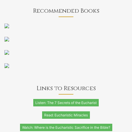
Recommended Books
Links to Resources
Listen: The 7 Secrets of the Eucharist
Read: Eucharistic Miracles
Watch: Where is the Eucharistic Sacrifice in the Bible?