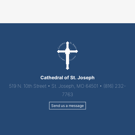
Mass"
Cathedral of St. Joseph
519 N. 10th Street • St. Joseph, MO 64501 • (816) 232-
7763
Send us a message