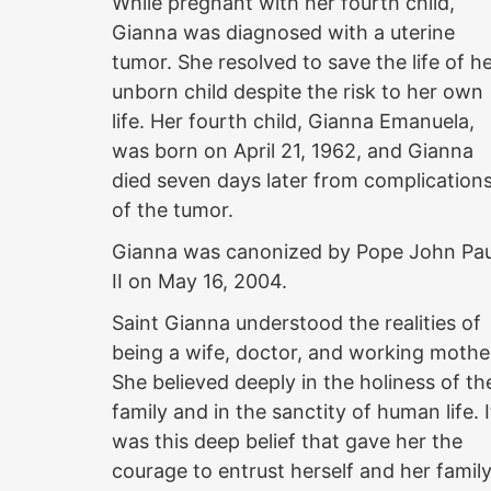
While pregnant with her fourth child,
Gianna was diagnosed with a uterine
tumor. She resolved to save the life of h
unborn child despite the risk to her own
life. Her fourth child, Gianna Emanuela,
was born on April 21, 1962, and Gianna
died seven days later from complication
of the tumor.
Gianna was canonized by Pope John Pau
II on May 16, 2004.
Saint Gianna understood the realities of
being a wife, doctor, and working mothe
She believed deeply in the holiness of th
family and in the sanctity of human life. I
was this deep belief that gave her the
courage to entrust herself and her famil