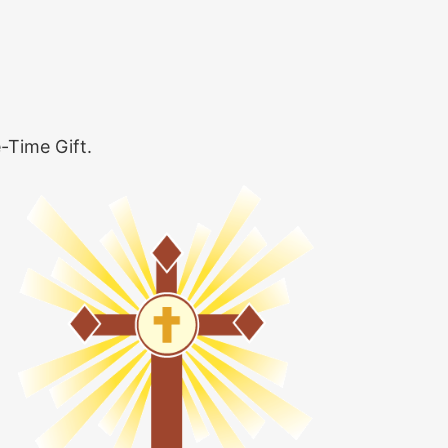
-Time Gift.