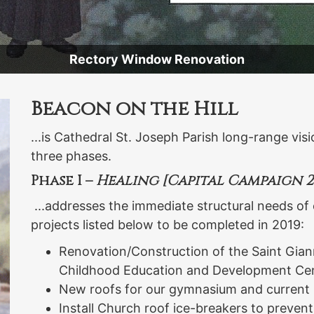
Rectory Window Renovation
Beacon on the Hill
...is Cathedral St. Joseph Parish long-range vis
three phases.
Phase I –
Healing [Capital Campaign 20
...addresses the immediate structural needs of 
projects listed below to be completed in 2019:
Renovation/Construction of the Saint Gian
Childhood Education and Development Cen
New roofs for our gymnasium and current
Install Church roof ice-breakers to prevent