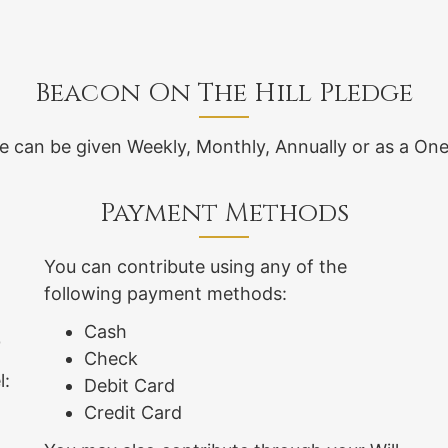
Beacon On The Hill Pledge
e can be given Weekly, Monthly, Annually or as a One
Payment Methods
You can contribute using any of the
following payment methods:
Cash
0
Check
l:
Debit Card
Credit Card