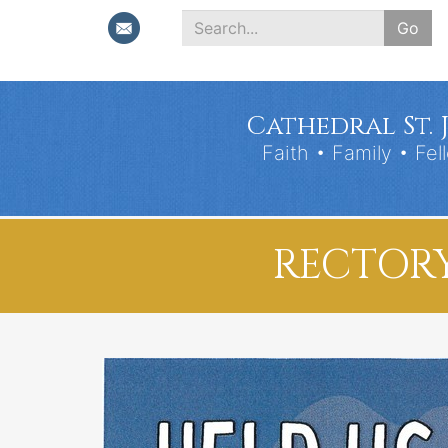
Go
Search
*
Cathedral St. 
Faith • Family • Fel
RECTORY