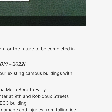
ion for the future to be completed in
19 – 2022]
our existing campus buildings with
na Molla Beretta Early
ter at 9th and Robidoux Streets
 ECC building
 damage and injuries from falling ice