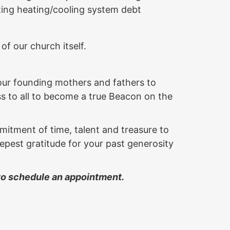
ting heating/cooling system debt
 of our church itself.
 our founding mothers and fathers to
ss to all to become a true Beacon on the
itment of time, talent and treasure to
pest gratitude for your past generosity
 to schedule an appointment.