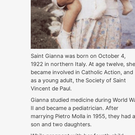
Saint Gianna was born on October 4,
1922 in northern Italy. At age twelve, sh
became involved in Catholic Action, and
as a young adult, the Society of Saint
Vincent de Paul.
Gianna studied medicine during World W
II and became a pediatrician. After
marrying Pietro Molla in 1955, they had 
son and two daughters.