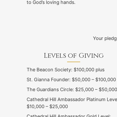
to God’s loving hands.
Your pledg
Levels of Giving
The Beacon Society: $100,000 plus
St. Gianna Founder: $50,000 – $100,000
The Guardians Circle: $25,000 – $50,00
Cathedral Hill Ambassador Platinum Leve
$10,000 – $25,000
Cathedral Hill Ambassador Gold Level: