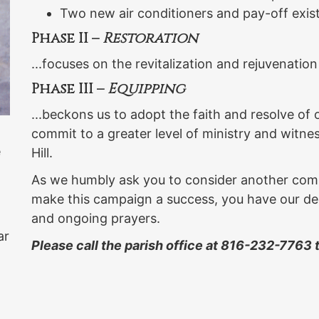
Two new air conditioners and pay-off exis
Phase II –
Restoration
...focuses on the revitalization and rejuvenation
Phase III –
Equipping
...beckons us to adopt the faith and resolve of
commit to a greater level of ministry and witne
e
Hill.
As we humbly ask you to consider another comm
make this campaign a success, you have our dee
and ongoing prayers.
ar
Please call the parish office at 816-232-7763
a