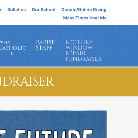
r
Bulletins
Our School
Donate/Online Giving
Mass Times Near Me
Why
PARISH
RECTORY
Catholic
STAFF
WINDOW
REPAIR
FUNDRAISER
NDRAISER