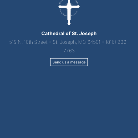
Cathedral of St. Joseph
519 N. 10th Street • St. Joseph, MO 64501 • (816) 232-
7763
Send us a message