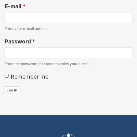
E-mail
*
Enter your e-mail address.
Password
*
Enter the password that accompanies your e-mail.
Remember me
Log in