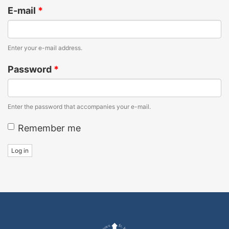
E-mail
*
Enter your e-mail address.
Password
*
Enter the password that accompanies your e-mail.
Remember me
Log in