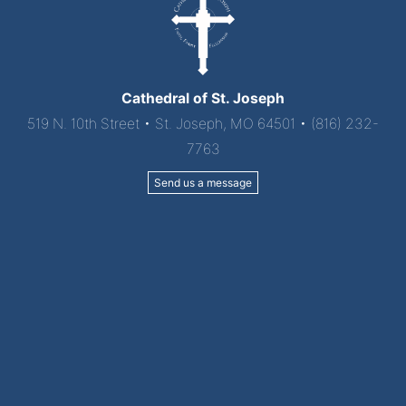
Cathedral of St. Joseph
519 N. 10th Street • St. Joseph, MO 64501 • (816) 232-
7763
Send us a message