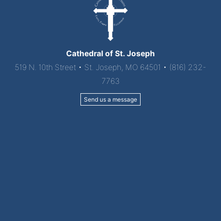
Cathedral of St. Joseph
519 N. 10th Street • St. Joseph, MO 64501 • (816) 232-
7763
Send us a message