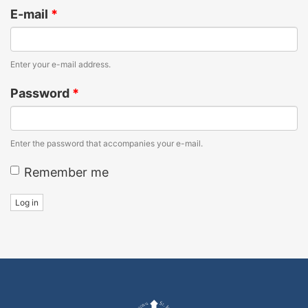
E-mail
*
Enter your e-mail address.
Password
*
Enter the password that accompanies your e-mail.
Remember me
Log in