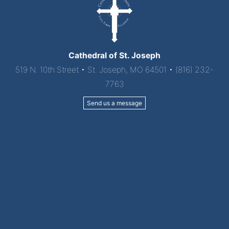
Cathedral of St. Joseph
519 N. 10th Street • St. Joseph, MO 64501 • (816) 232-
7763
Send us a message