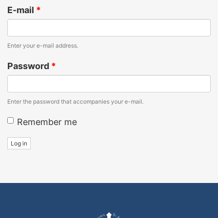
E-mail
*
Enter your e-mail address.
Password
*
Enter the password that accompanies your e-mail.
Remember me
Log in