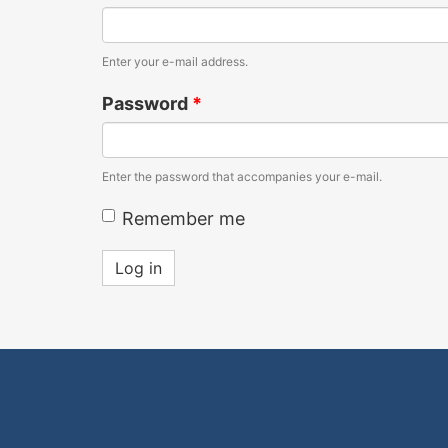
Enter your e-mail address.
Password
*
Enter the password that accompanies your e-mail.
Remember me
Log in