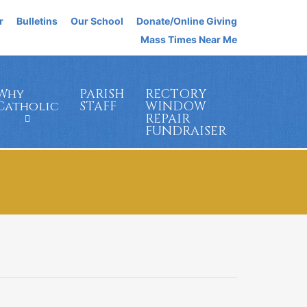
r
Bulletins
Our School
Donate/Online Giving
Mass Times Near Me
Why
PARISH
RECTORY
Catholic
STAFF
WINDOW
REPAIR
FUNDRAISER